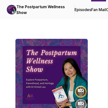
The Postpartum Wellness
Episodes
Fan Mail
C
Show