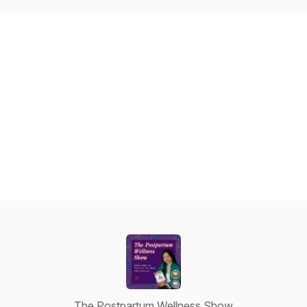
The Postpartum Wellness Show