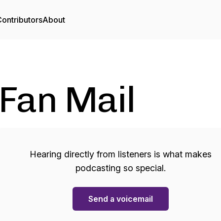
ontributors
About
Fan Mail
Hearing directly from listeners is what makes
podcasting so special.
Send a voicemail