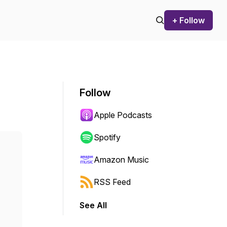
+ Follow
Follow
Apple Podcasts
Spotify
Amazon Music
RSS Feed
See All