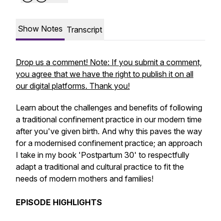
Show Notes
Transcript
Drop us a comment! Note: If you submit a comment,
you agree that we have the right to publish it on all
our digital platforms. Thank you!
Learn about the challenges and benefits of following
a traditional confinement practice in our modern time
after you've given birth. And why this paves the way
for a modernised confinement practice; an approach
I take in my book 'Postpartum 30' to respectfully
adapt a traditional and cultural practice to fit the
needs of modern mothers and families!
EPISODE HIGHLIGHTS