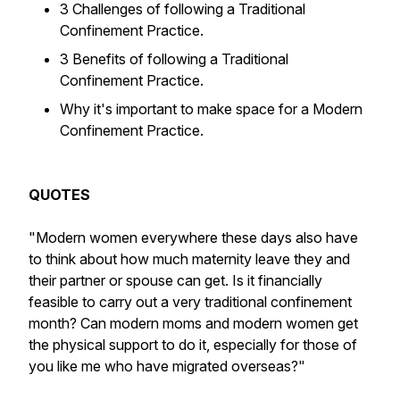
3 Challenges of following a Traditional
Confinement Practice.
3 Benefits of following a Traditional
Confinement Practice.
Why it's important to make space for a Modern
Confinement Practice.
QUOTES
"Modern women everywhere these days also have
to think about how much maternity leave they and
their partner or spouse can get. Is it financially
feasible to carry out a very traditional confinement
month? Can modern moms and modern women get
the physical support to do it, especially for those of
you like me who have migrated overseas?"