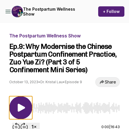
The Postpartum Wellness
+ Follow
Show
The Postpartum Wellness Show
Ep.9: Why Modernise the Chinese
Postpartum Confinement Practice,
Zuo Yue Zi? (Part 3 of 5
Confinement Mini Series)
Share
October 13, 2023
•
Dr. Kristal Lau
•
Episode 9
Use Left/Right to seek, Home/End to jump to st
0:00
|
16:43