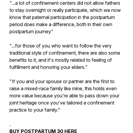
"...a lot of confinement centers did not allow fathers
to stay overnight or really participate, which we now
know that paternal participation in the postpartum
period does make a difference, both in their own
postpartum journey"
"...for those of you who want to follow the very
traditional style of confinement, there are also some
benefits to it, and it's mostly related to feeling of
fulfillment and honoring your elders."
"If you and your spouse or partner are the first to
raise a mixed-race family like mine, this holds even
more value because you're able to pass down your
joint heritage once you've tailored a confinement
practice to your family."
.
BUY POSTPARTUM 30
HERE