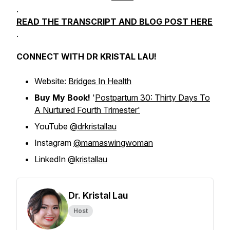
.
READ THE TRANSCRIPT AND BLOG POST HERE
.
CONNECT WITH DR KRISTAL LAU!
Website:
Bridges In Health
Buy My Book!
'
Postpartum 30: Thirty Days To
A Nurtured Fourth Trimester'
YouTube
@drkristallau
Instagram
@mamaswingwoman
LinkedIn
@kristallau
Dr. Kristal Lau
Host