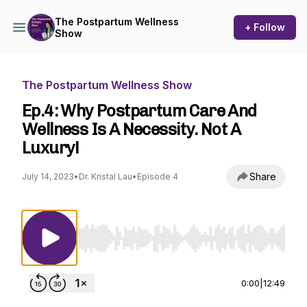
The Postpartum Wellness
+ Follow
Show
The Postpartum Wellness Show
Ep.4: Why Postpartum Care And
Wellness Is A Necessity. Not A
Luxury!
Share
July 14, 2023
•
Dr. Kristal Lau
•
Episode 4
Use Left/Right to seek, Home/End to jump to st
0:00
|
12:49