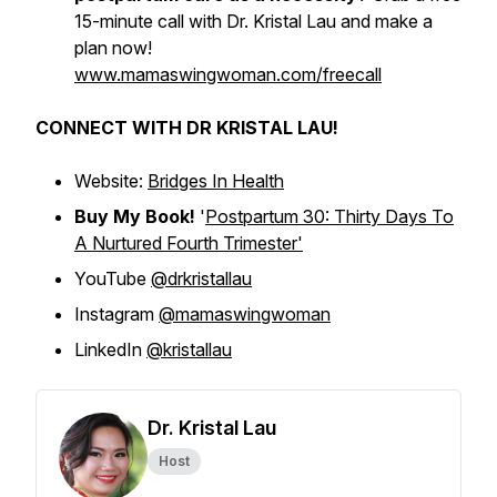
15-minute call with Dr. Kristal Lau and make a
plan now!
www.mamaswingwoman.com/freecall
CONNECT WITH DR KRISTAL LAU!
Website:
Bridges In Health
Buy My Book!
'
Postpartum 30: Thirty Days To
A Nurtured Fourth Trimester'
YouTube
@drkristallau
Instagram
@mamaswingwoman
LinkedIn
@kristallau
Dr. Kristal Lau
Host