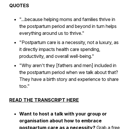
QUOTES
"...because helping moms and families thrive in
the postpartum period and beyond in turn helps
everything around us to thrive."
"Postpartum care is a necessity, not a luxury, as
it directly impacts health care spending,
productivity, and overall well-being."
"Why aren't they [fathers and men] included in
the postpartum period when we talk about that?
They have a birth story and experience to share
too."
READ THE TRANSCRIPT HERE
Want to host a talk
with your group or
organisation about how to embrace
postpartum care as a necessity?
Grab a free