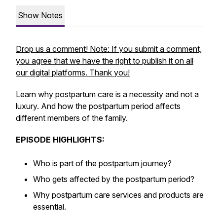
Show Notes
Drop us a comment! Note: If you submit a comment,
you agree that we have the right to publish it on all
our digital platforms. Thank you!
Learn why postpartum care is a necessity and not a
luxury. And how the postpartum period affects
different members of the family.
EPISODE HIGHLIGHTS:
Who is part of the postpartum journey?
Who gets affected by the postpartum period?
Why postpartum care services and products are
essential.